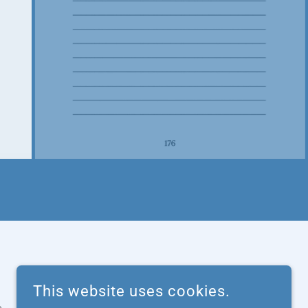
This website uses cookies.