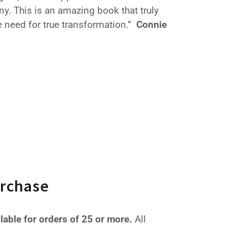
ny. This is an amazing book that truly
 need for true transformation.”
Connie
urchase
ilable for orders of 25 or more.
All