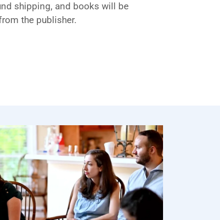
und shipping, and books will be
from the publisher.