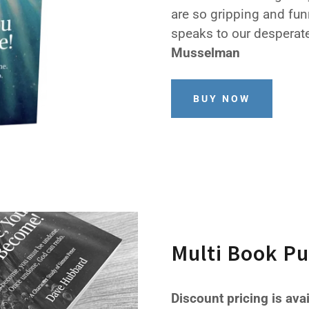
are so gripping and fun
speaks to our desperate
Musselman
BUY NOW
Multi Book P
Discount pricing is ava