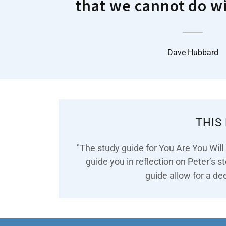
that we cannot do w
Dave Hubbard
THIS
"The study guide for You Are You Will
guide you in reflection on Peter’s s
guide allow for a dee