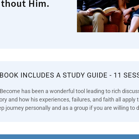
ithout Him.
 BOOK INCLUDES A STUDY GUIDE - 11 SES
 Become has been a wonderful tool leading to rich discus
tory and how his experiences, failures, and faith all apply
p journey personally and as a group if you are willing to d