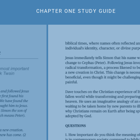
CHAPTER ONE STUDY GUIDE