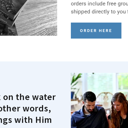
orders include free gro
shipped directly to you 
ORDER HERE
k on the water
 other words,
ings with Him