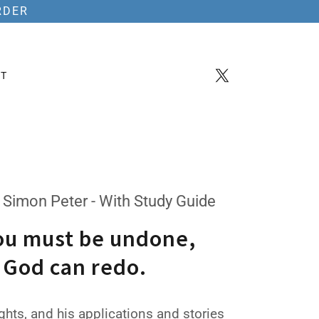
RDER
T
 Simon Peter - With Study Guide
ou must be undone,
 God can redo.
hts, and his applications and stories