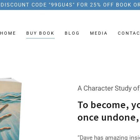
 DISCOUNT CODE "99GU4S" FOR 25% OFF BOOK O
HOME
BUY BOOK
BLOG
MEDIA
CONTAC
A Character Study of
To become, y
once undone,
“Dave has amazing insig