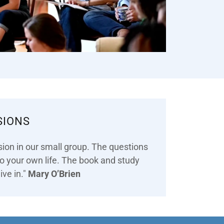
SIONS
sion in our small group. The questions
 to your own life. The book and study
ive in."
Mary O’Brien