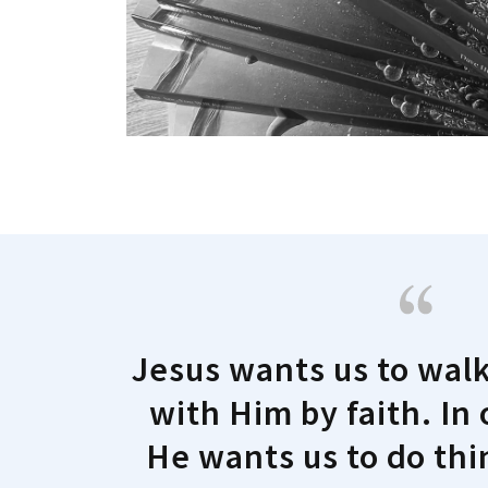
Jesus wants us to wal
with Him by faith. In
He wants us to do th